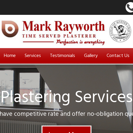
Home
Services
Testimonials
Gallery
Contact Us
Plastering Services
ave competitive rate and offer no-obligation qu