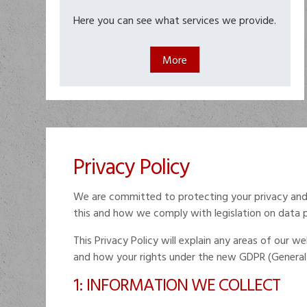
Here you can see what services we provide.
Privacy Policy
We are committed to protecting your privacy and 
this and how we comply with legislation on data 
This Privacy Policy will explain any areas of our
and how your rights under the new GDPR (General 
1: INFORMATION WE COLLECT