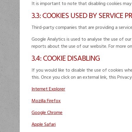
It is important to note that disabling cookies may
3.3: COOKIES USED BY SERVICE 
Third-party companies that are providing a servi
Google Analytics is used to analyse the use of ou
reports about the use of our website. For more o
3.4: COOKIE DISABLING
If you would like to disable the use of cookies wh
this. Once you click on an external link, this Privac
Internet Explorer
Mozilla Firefox
Google Chrome
Apple Safari