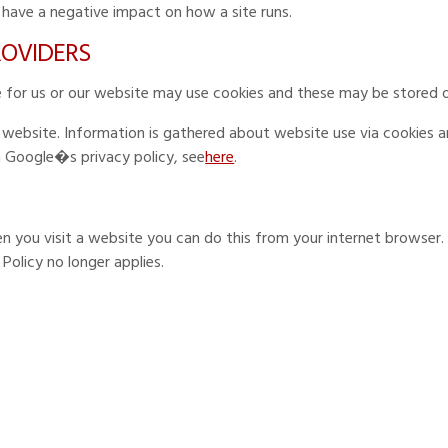
 have a negative impact on how a site runs.
PROVIDERS
ce for us or our website may use cookies and these may be stored 
r website. Information is gathered about website use via cookies 
n Google�s privacy policy, see
here
.
en you visit a website you can do this from your internet browser.
y Policy no longer applies.