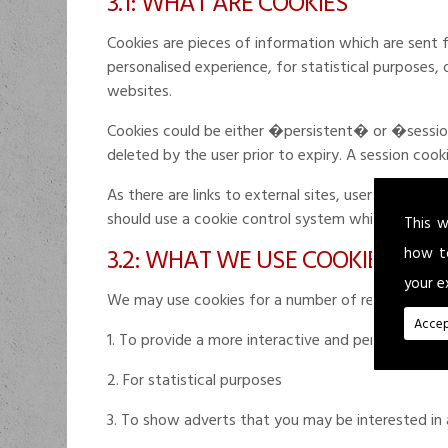
3.1: WHAT ARE COOKIES
Cookies are pieces of information which are sent 
personalised experience, for statistical purposes,
websites.
Cookies could be either �persistent� or �session�
deleted by the user prior to expiry. A session coo
As there are links to external sites, users are adv
should use a cookie control system which allows th
This w
3.2: WHAT WE USE COOKIES FOR
how t
your e
We may use cookies for a number of reasons inclu
Accep
1. To provide a more interactive and personal user
2. For statistical purposes
3. To show adverts that you may be interested in