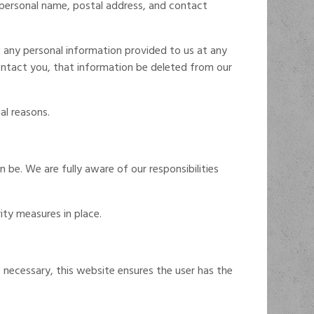
, personal name, postal address, and contact
 any personal information provided to us at any
contact you, that information be deleted from our
al reasons.
 be. We are fully aware of our responsibilities
ity measures in place.
 necessary, this website ensures the user has the