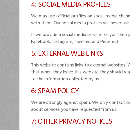
4: SOCIAL MEDIA PROFILES
We may use official profiles on social media chann
with them. Our social media profiles will never ask
If we provide a social media service for you then 
Facebook, Instagram, Twitter, and Pinterest.
5: EXTERNAL WEB LINKS
This website contains links to external websites. 
that when they leave this website they should read
to the information collected by us.
6: SPAM POLICY
We are strongly against spam. We only contact o
about services you have requested from us.
7: OTHER PRIVACY NOTICES