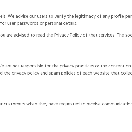
els. We advise our users to verify the legitimacy of any profile p
 for user passwords or personal details.
you are advised to read the Privacy Policy of that services. The so
We are not responsible for the privacy practices or the content o
 the privacy policy and spam policies of each website that collect
ur customers when they have requested to receive communication 