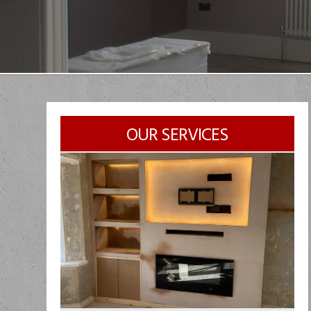
OUR SERVICES