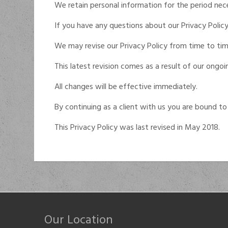
We retain personal information for the period neces
If you have any questions about our Privacy Policy
We may revise our Privacy Policy from time to tim
This latest revision comes as a result of our ongo
All changes will be effective immediately.
By continuing as a client with us you are bound to 
This Privacy Policy was last revised in May 2018.
Our Location