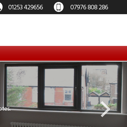
otes.