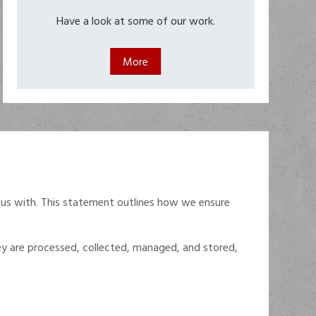
Have a look at some of our work.
 us with. This statement outlines how we ensure
hey are processed, collected, managed, and stored,