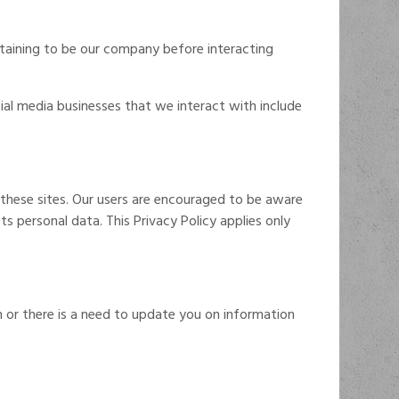
ertaining to be our company before interacting
cial media businesses that we interact with include
n these sites. Our users are encouraged to be aware
s personal data. This Privacy Policy applies only
or there is a need to update you on information