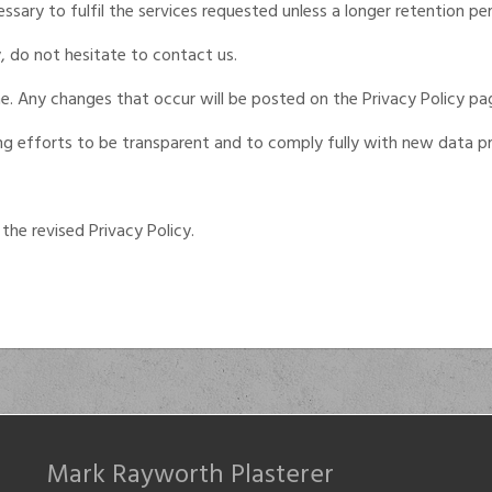
sary to fulfil the services requested unless a longer retention per
, do not hesitate to contact us.
e. Any changes that occur will be posted on the Privacy Policy pa
ing efforts to be transparent and to comply fully with new data pr
the revised Privacy Policy.
Mark Rayworth Plasterer