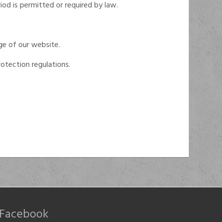
iod is permitted or required by law.
ge of our website.
otection regulations.
Facebook