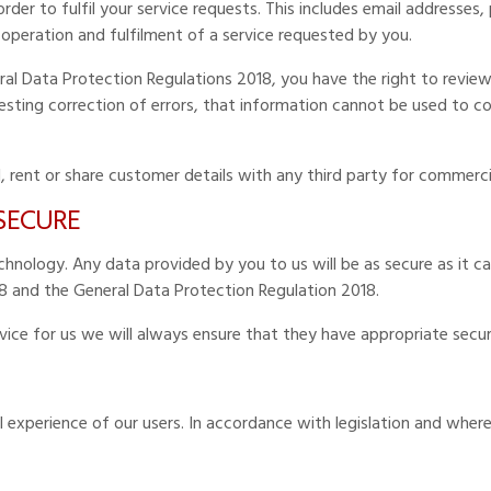
der to fulfil your service requests. This includes email addresses
 operation and fulfilment of a service requested by you.
al Data Protection Regulations 2018, you have the right to review
questing correction of errors, that information cannot be used to 
l, rent or share customer details with any third party for commerci
 SECURE
nology. Any data provided by you to us will be as secure as it can
8 and the General Data Protection Regulation 2018.
rvice for us we will always ensure that they have appropriate secur
 experience of our users. In accordance with legislation and where