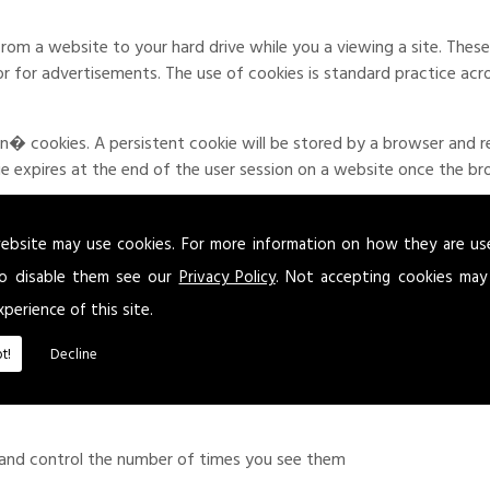
from a website to your hard drive while you a viewing a site. Th
 or for advertisements. The use of cookies is standard practice acr
 cookies. A persistent cookie will be stored by a browser and rem
kie expires at the end of the user session on a website once the b
ised to be aware of the possible use of cookies. Where applicable an
e user to give explicit permission or deny the use of cookies.
ebsite may use cookies. For more information on how they are u
o disable them see our
Privacy Policy
. Not accepting cookies may
xperience of this site.
ding:
t!
Decline
 experience
 and control the number of times you see them