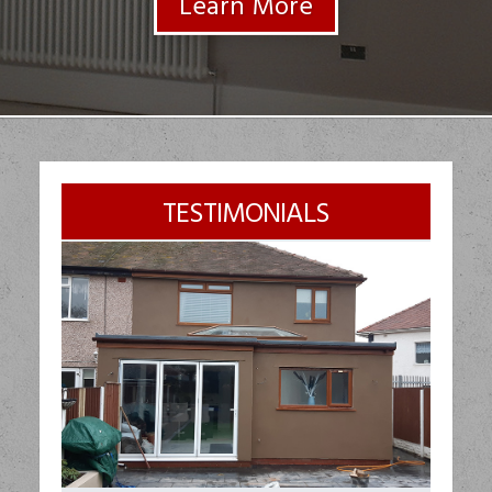
TESTIMONIALS