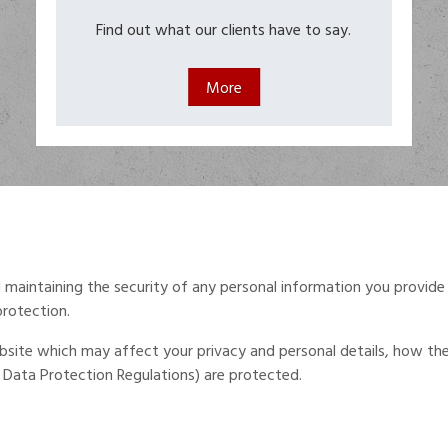
Find out what our clients have to say.
maintaining the security of any personal information you provide
protection.
 website which may affect your privacy and personal details, how t
Data Protection Regulations) are protected.