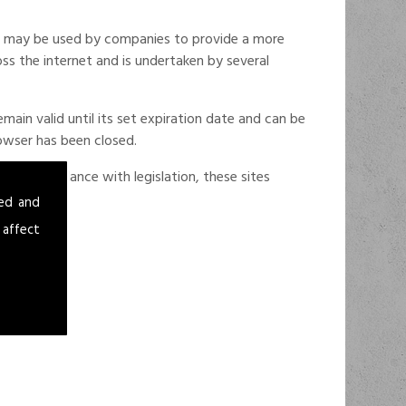
ese may be used by companies to provide a more
oss the internet and is undertaken by several
ain valid until its set expiration date and can be
rowser has been closed.
d in accordance with legislation, these sites
sed and
 affect