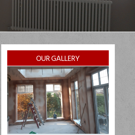
OUR GALLERY