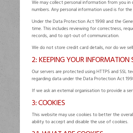
We may collect personal information from you in or
numbers. Any personal information used is for the
Under the Data Protection Act 1998 and the Gener
time. This includes reviewing for correctness, re
records, and to opt-out of communication.
We do not store credit card details, nor do we sel
2: KEEPING YOUR INFORMATION
Our servers are protected using HTTPS and SSL tech
regarding data under the Data Protection Act 199
If we ask an external organisation to provide a se
3: COOKIES
This website may use cookies to better the overall
ability to accept and disable the use of cookies.