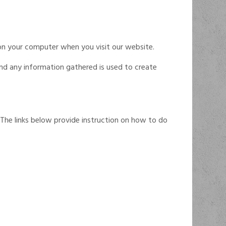
on your computer when you visit our website.
and any information gathered is used to create
 The links below provide instruction on how to do